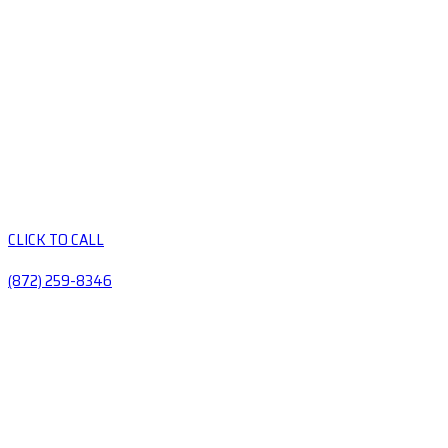
CLICK TO CALL
(872) 259-8346