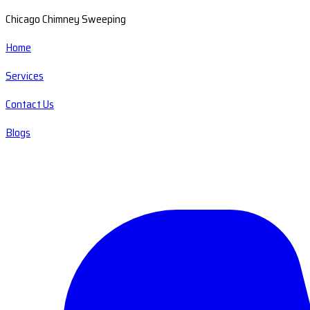
Chicago Chimney Sweeping
Home
Services
Contact Us
Blogs