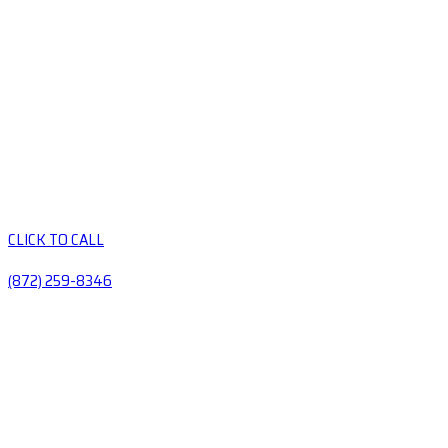
CLICK TO CALL
(872) 259-8346