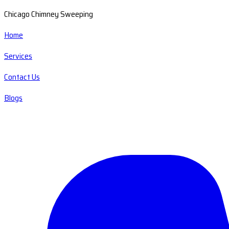
Chicago Chimney Sweeping
Home
Services
Contact Us
Blogs