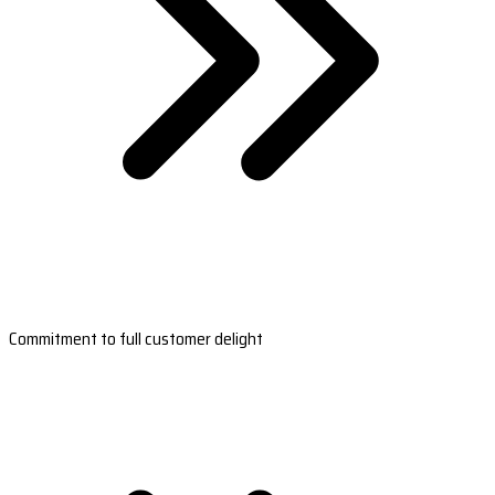
Commitment to full customer delight