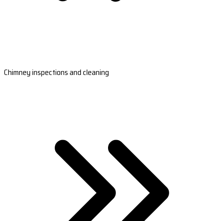
Chimney inspections and cleaning