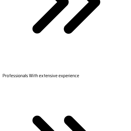
Professionals With extensive experience