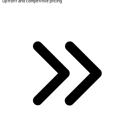
Upfront and competitive pricing