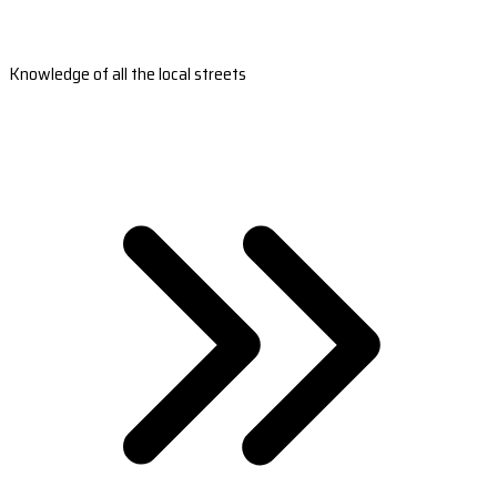
Knowledge of all the local streets