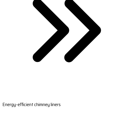
Energy-efficient chimney liners