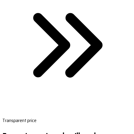
Transparent price