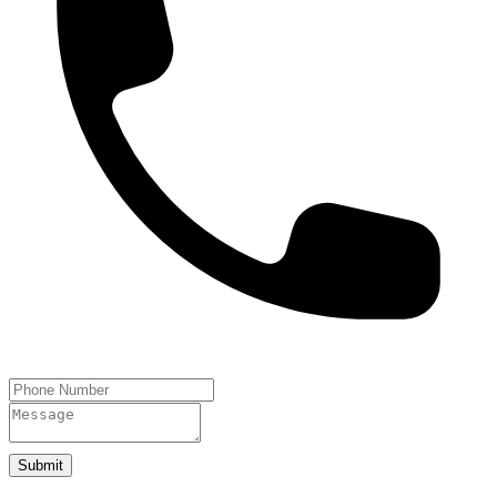
Submit