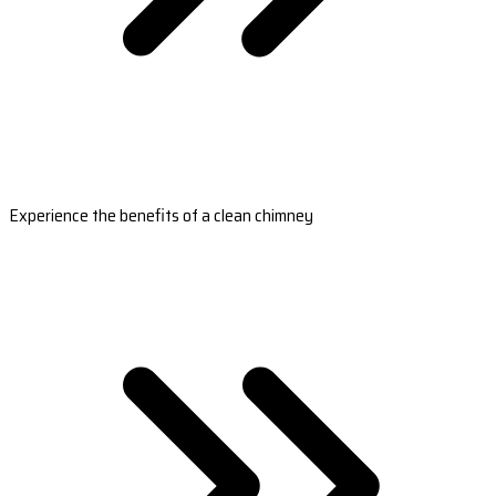
Experience the benefits of a clean chimney