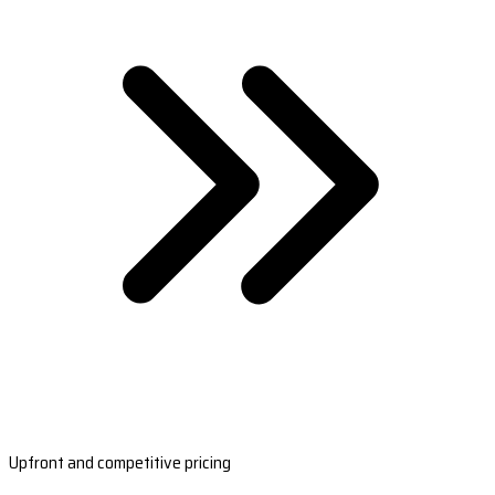
Upfront and competitive pricing