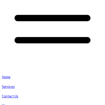
Home
Services
Contact Us