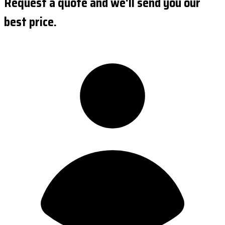
Request a quote and we'll send you our
best price.