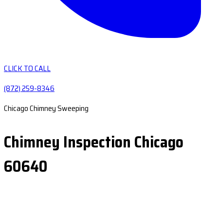
CLICK TO CALL
(872) 259-8346
Chicago Chimney Sweeping
Chimney Inspection Chicago
60640