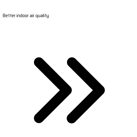
Better indoor air quality