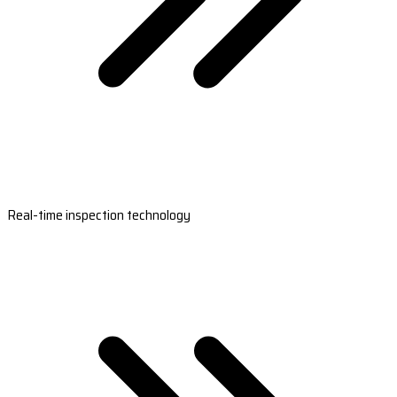
Real-time inspection technology