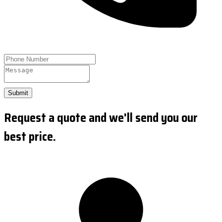
Submit
Request a quote and we'll send you our
best price.