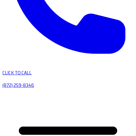
CLICK TO CALL
(872) 259-8346