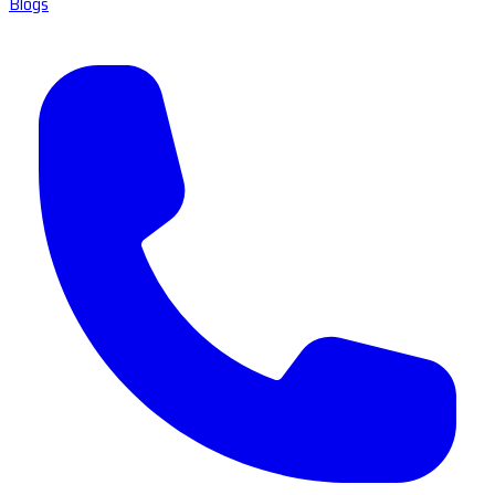
Blogs