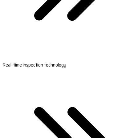
Real-time inspection technology