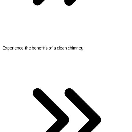
Experience the benefits of a clean chimney