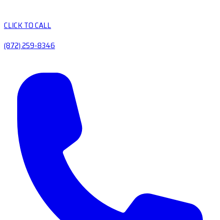
CLICK TO CALL
(872) 259-8346