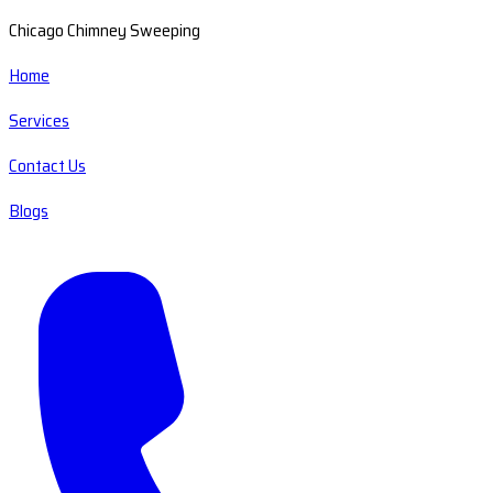
Chicago Chimney Sweeping
Home
Services
Contact Us
Blogs