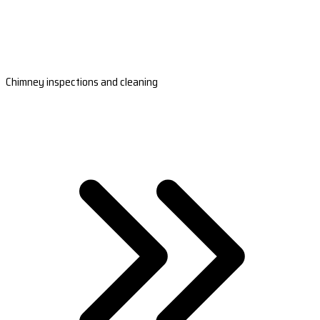
Chimney inspections and cleaning