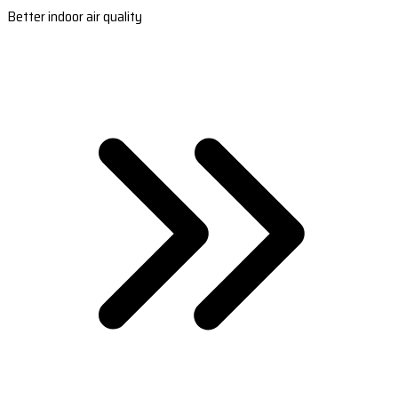
Better indoor air quality