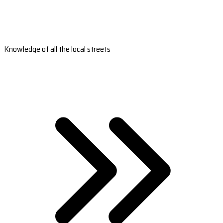
Knowledge of all the local streets