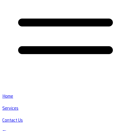
Home
Services
Contact Us