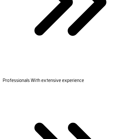
Professionals With extensive experience