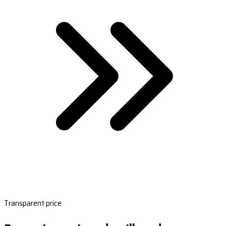
Transparent price