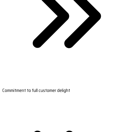
Commitment to full customer delight