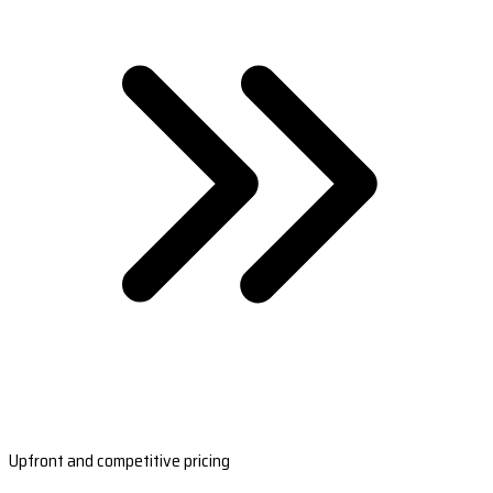
Upfront and competitive pricing