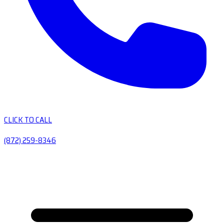
CLICK TO CALL
(872) 259-8346