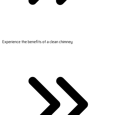
Experience the benefits of a clean chimney