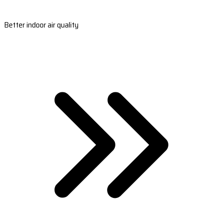
Better indoor air quality