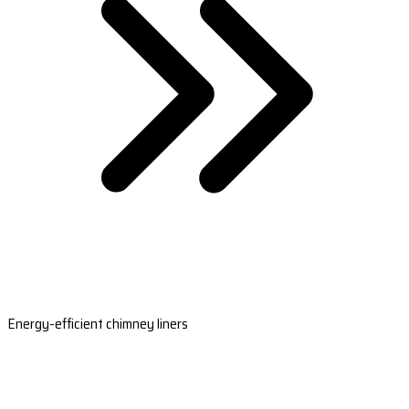
Energy-efficient chimney liners