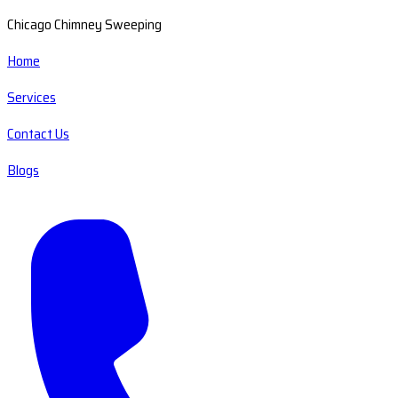
Chicago Chimney Sweeping
Home
Services
Contact Us
Blogs