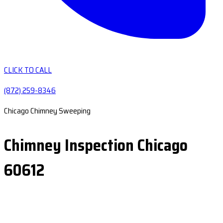
CLICK TO CALL
(872) 259-8346
Chicago Chimney Sweeping
Chimney Inspection Chicago
60612