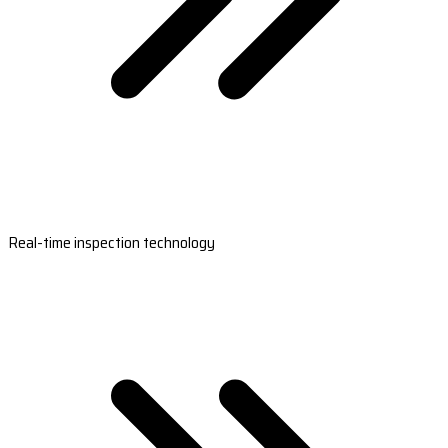
Real-time inspection technology