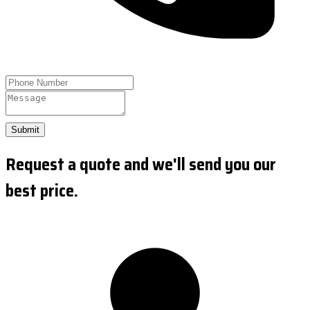
Submit
Request a quote and we'll send you our
best price.