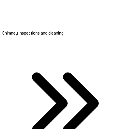
Chimney inspections and cleaning