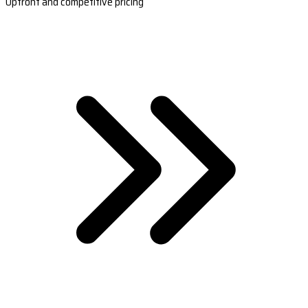
Upfront and competitive pricing