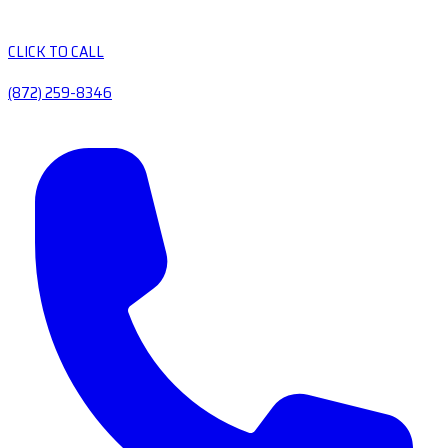
CLICK TO CALL
(872) 259-8346