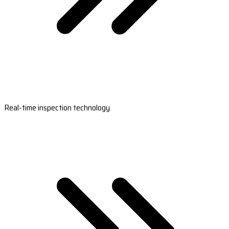
Real-time inspection technology