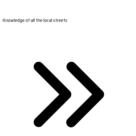
Knowledge of all the local streets