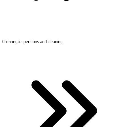
Chimney inspections and cleaning