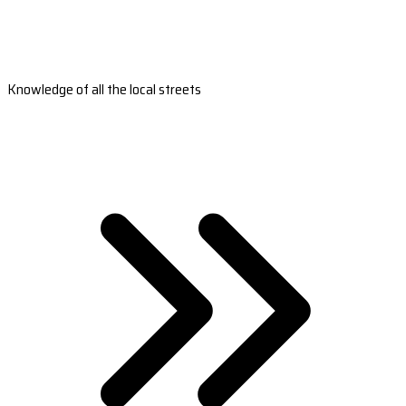
Knowledge of all the local streets