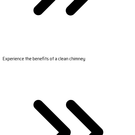
Experience the benefits of a clean chimney