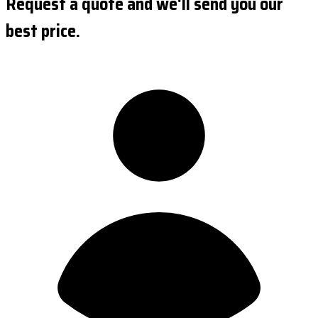
Request a quote and we'll send you our
best price.