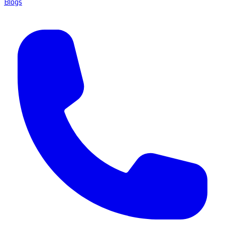
Blogs