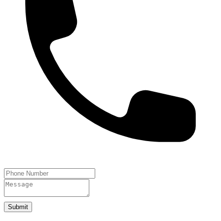
Submit