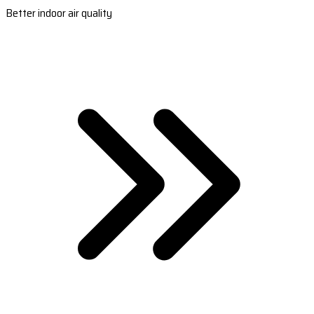
Better indoor air quality