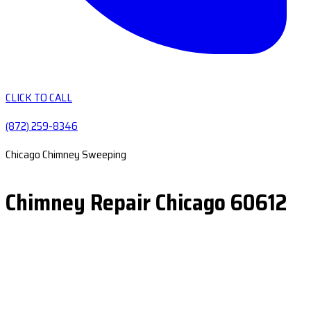
CLICK TO CALL
(872) 259-8346
Chicago Chimney Sweeping
Chimney Repair Chicago 60612