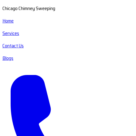
Chicago Chimney Sweeping
Home
Services
Contact Us
Blogs