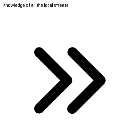
Knowledge of all the local streets