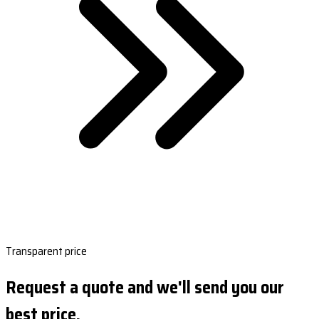
Transparent price
Request a quote and we'll send you our
best price.