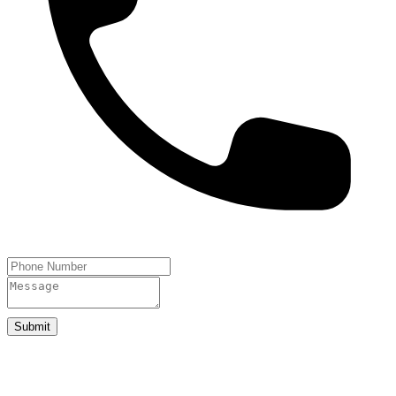
Submit