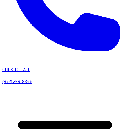
CLICK TO CALL
(872) 259-8346