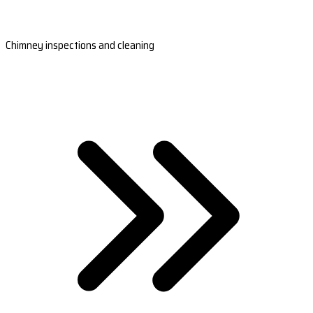
Chimney inspections and cleaning