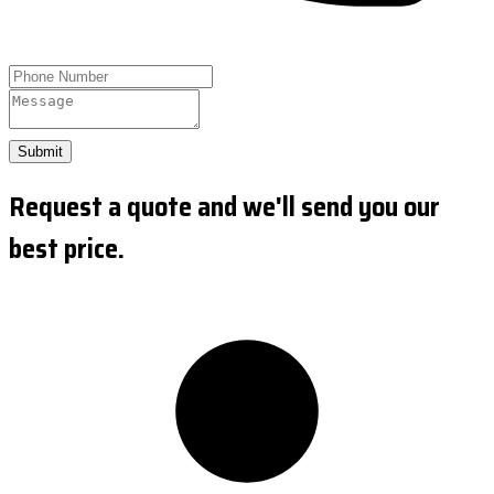
Submit
Request a quote and we'll send you our
best price.