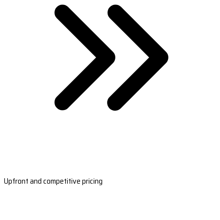
Upfront and competitive pricing