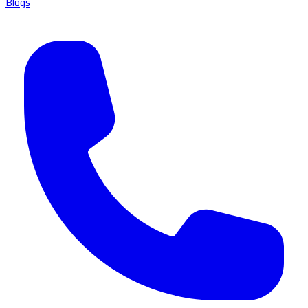
Blogs