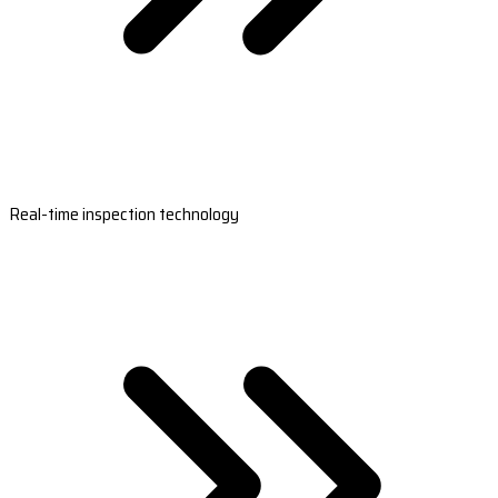
Real-time inspection technology