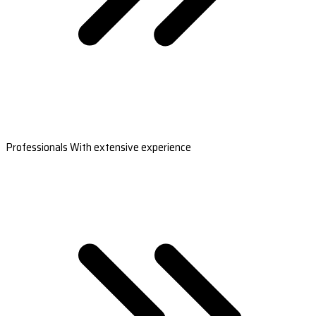
Professionals With extensive experience