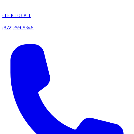
CLICK TO CALL
(872) 259-8346