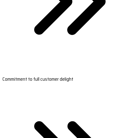
Commitment to full customer delight