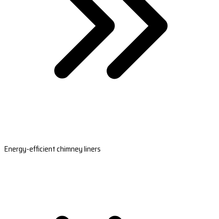
Energy-efficient chimney liners