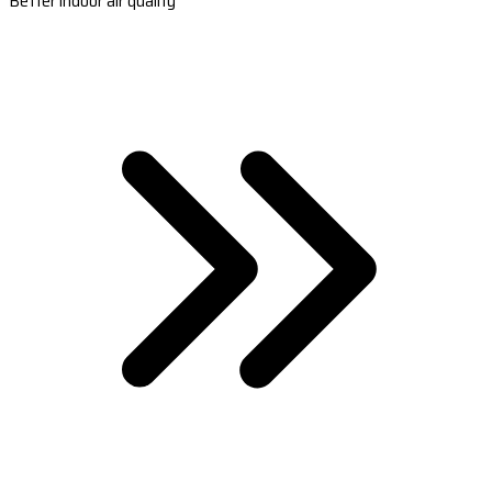
Better indoor air quality