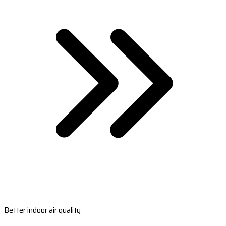
Better indoor air quality