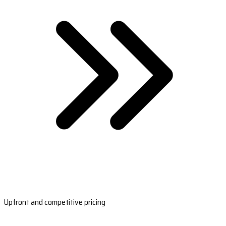
Upfront and competitive pricing