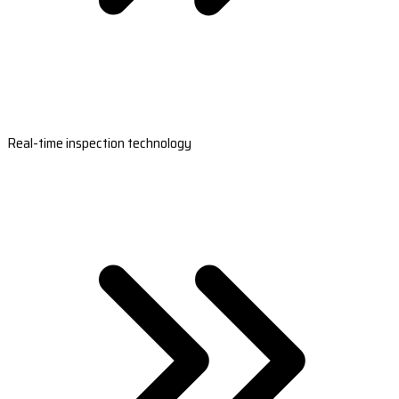
Real-time inspection technology