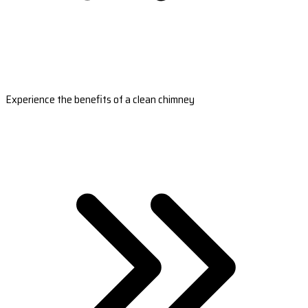
Experience the benefits of a clean chimney