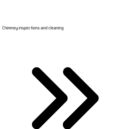
Chimney inspections and cleaning