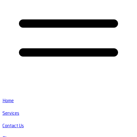
Home
Services
Contact Us