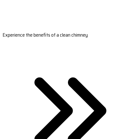
Experience the benefits of a clean chimney