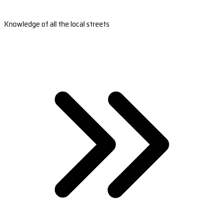
Knowledge of all the local streets