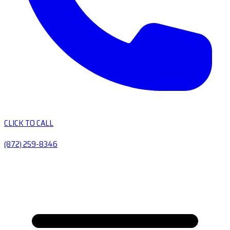
CLICK TO CALL
(872) 259-8346