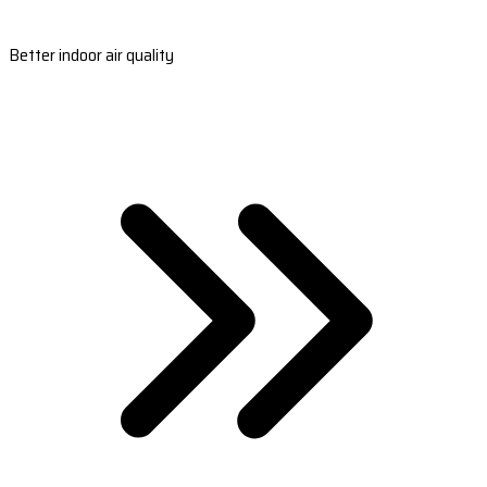
Better indoor air quality