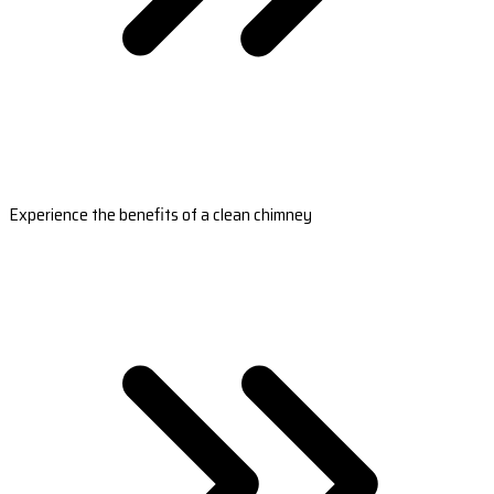
Experience the benefits of a clean chimney