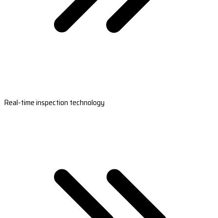
Real-time inspection technology