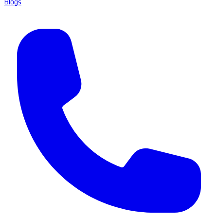
Blogs