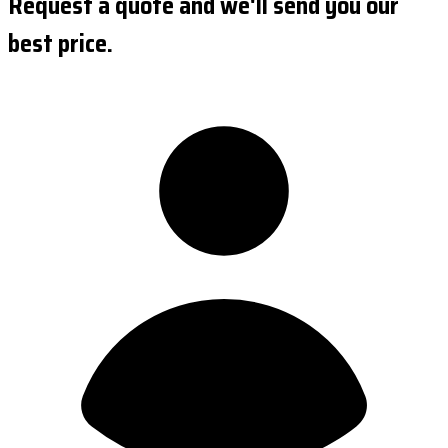
Request a quote and we'll send you our
best price.