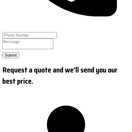
Submit
Request a quote and we'll send you our
best price.