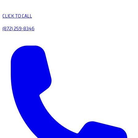
CLICK TO CALL
(872) 259-8346