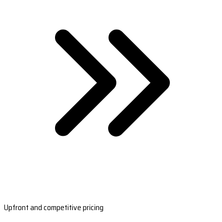
Upfront and competitive pricing