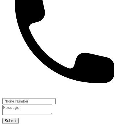
Submit