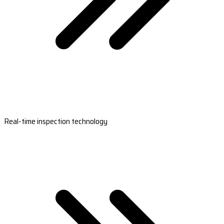
Real-time inspection technology