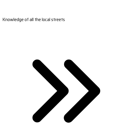
Knowledge of all the local streets