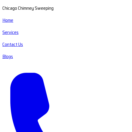
Chicago Chimney Sweeping
Home
Services
Contact Us
Blogs