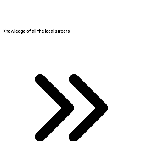
Knowledge of all the local streets