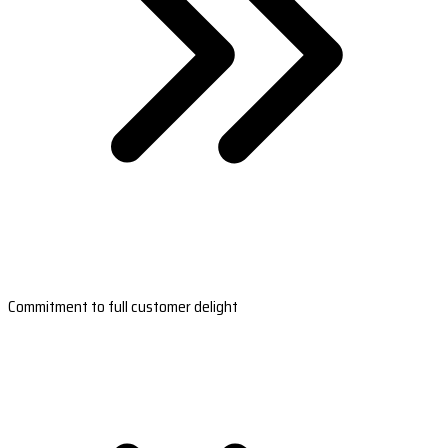
Commitment to full customer delight