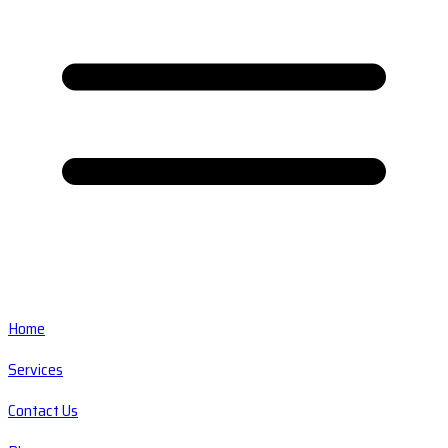
Home
Services
Contact Us