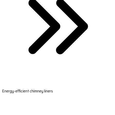
Energy-efficient chimney liners