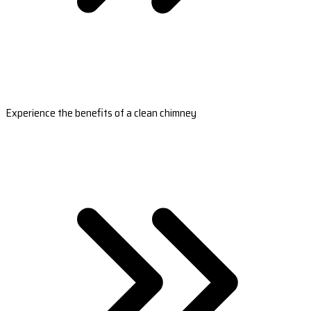
Experience the benefits of a clean chimney