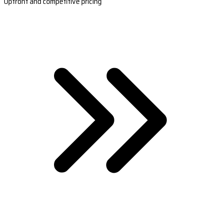
Upfront and competitive pricing