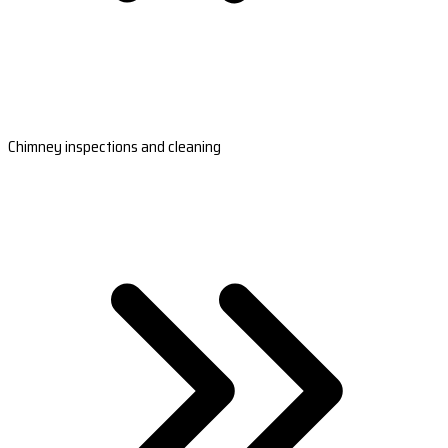
Chimney inspections and cleaning