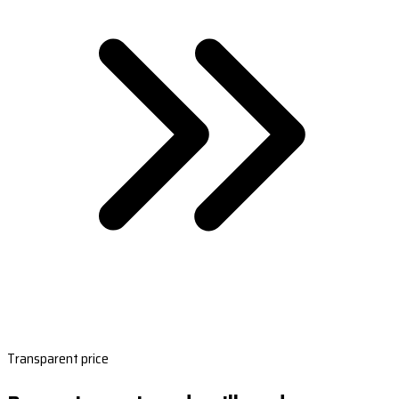
Transparent price