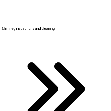
Chimney inspections and cleaning