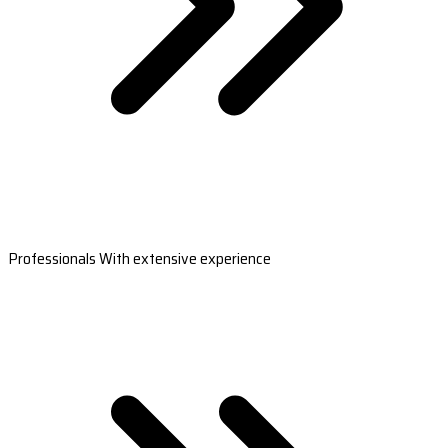
Professionals With extensive experience