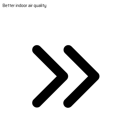
Better indoor air quality