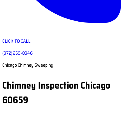
CLICK TO CALL
(872) 259-8346
Chicago Chimney Sweeping
Chimney Inspection Chicago
60659