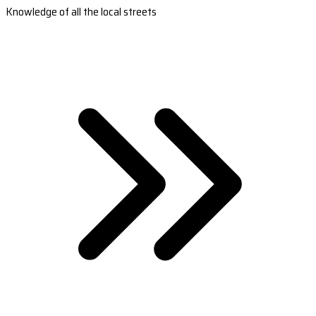
Knowledge of all the local streets