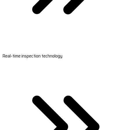
Real-time inspection technology