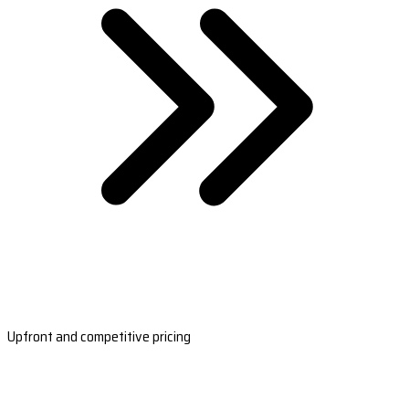
Upfront and competitive pricing