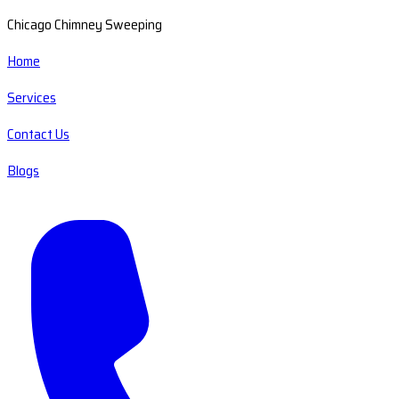
Chicago Chimney Sweeping
Home
Services
Contact Us
Blogs