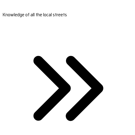
Knowledge of all the local streets