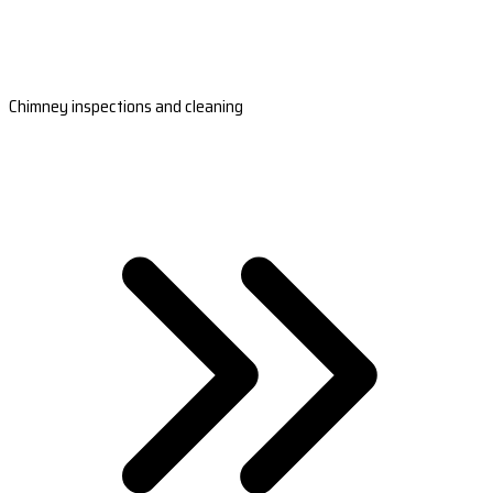
Chimney inspections and cleaning