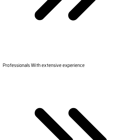
Professionals With extensive experience