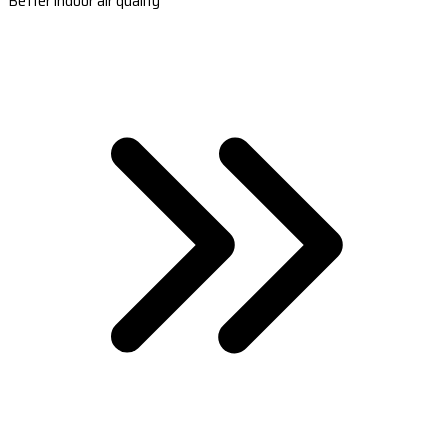
Better indoor air quality