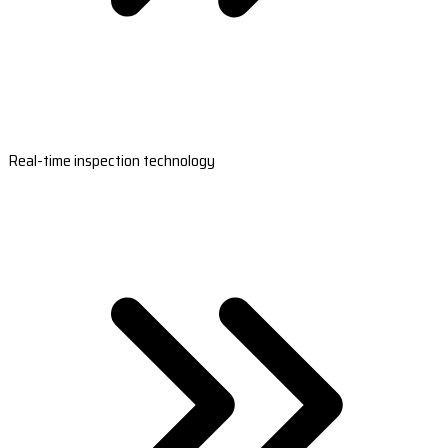
Real-time inspection technology