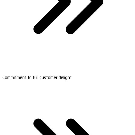
Commitment to full customer delight