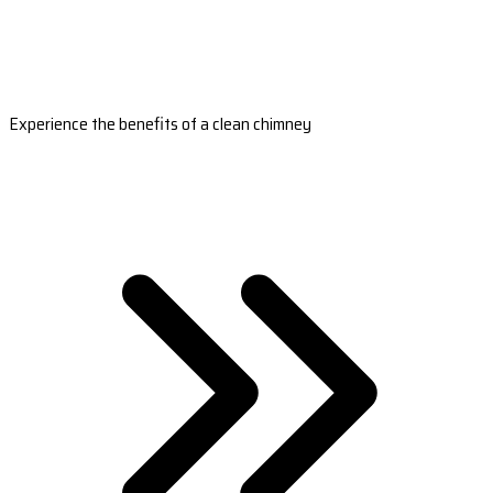
Experience the benefits of a clean chimney