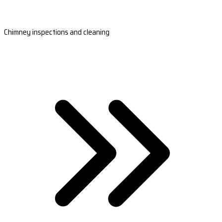
Chimney inspections and cleaning