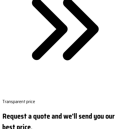
Transparent price
Request a quote and we'll send you our
best price.