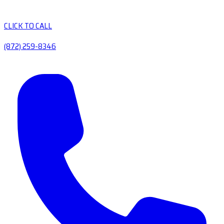
CLICK TO CALL
(872) 259-8346