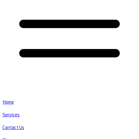
Home
Services
Contact Us