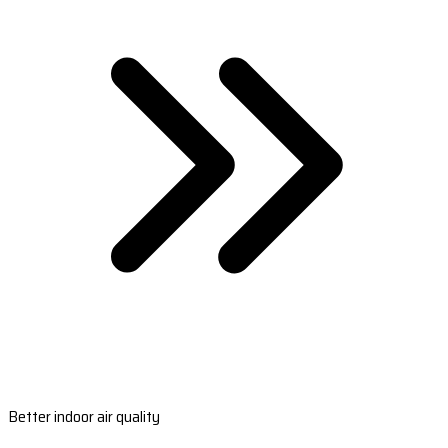
Better indoor air quality