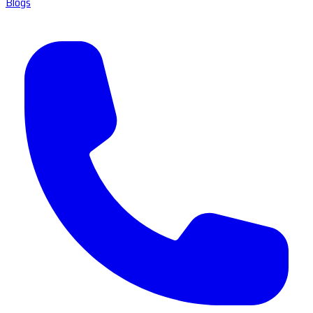
Blogs