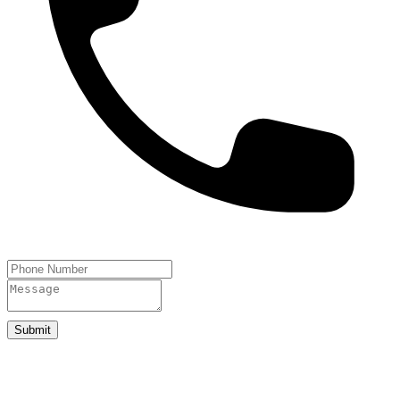
Submit