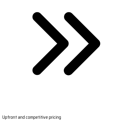
Upfront and competitive pricing