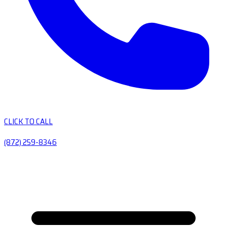
CLICK TO CALL
(872) 259-8346