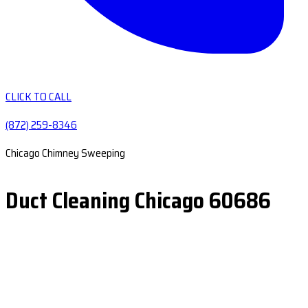
CLICK TO CALL
(872) 259-8346
Chicago Chimney Sweeping
Duct Cleaning Chicago 60686