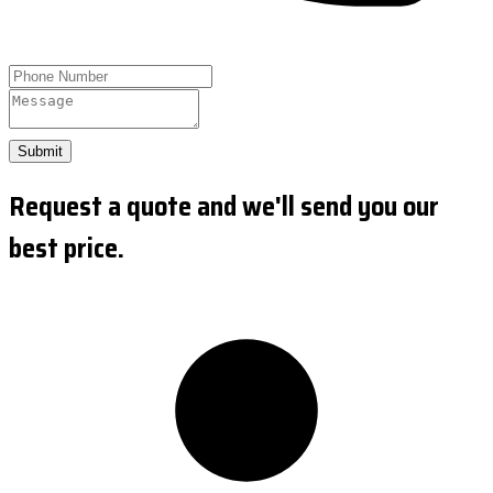
Submit
Request a quote and we'll send you our
best price.