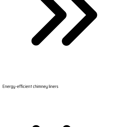
Energy-efficient chimney liners