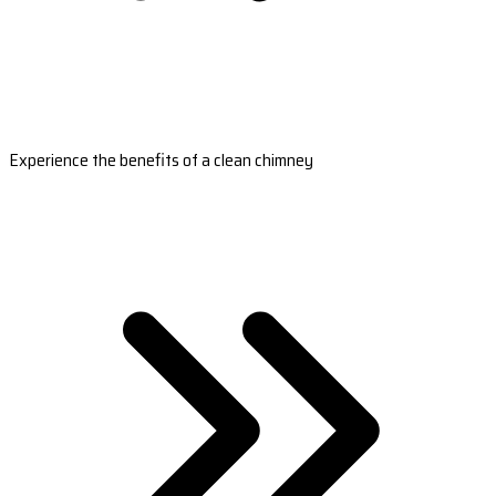
Experience the benefits of a clean chimney