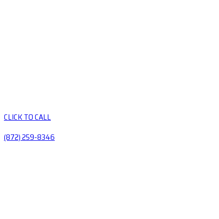
CLICK TO CALL
(872) 259-8346