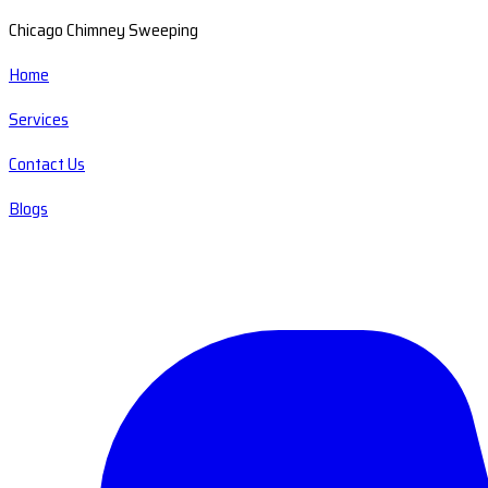
Chicago Chimney Sweeping
Home
Services
Contact Us
Blogs