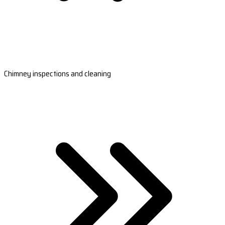
Chimney inspections and cleaning