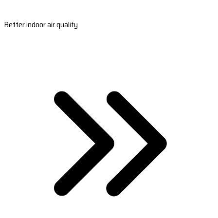
Better indoor air quality