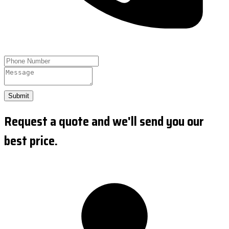
Submit
Request a quote and we'll send you our
best price.