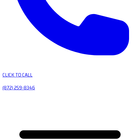
CLICK TO CALL
(872) 259-8346