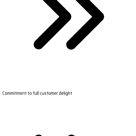
Commitment to full customer delight