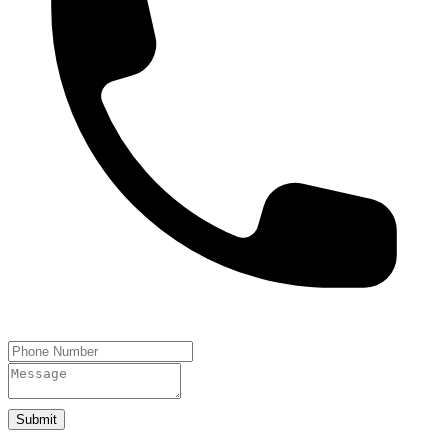
Submit