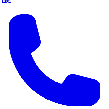
Blogs