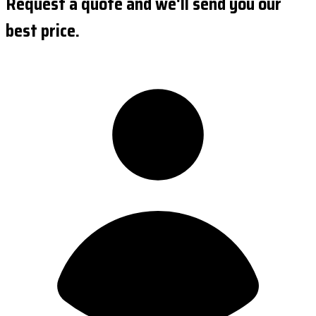
Request a quote and we'll send you our
best price.