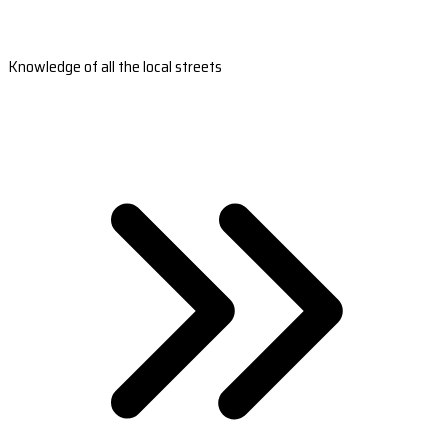
Knowledge of all the local streets