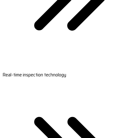
Real-time inspection technology