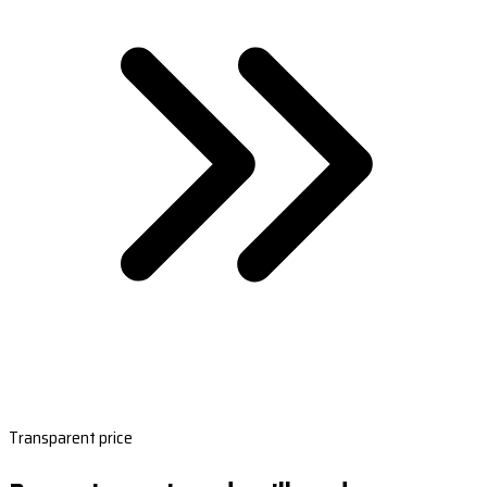
Transparent price