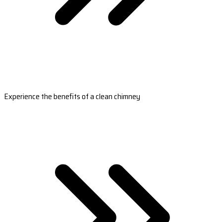
Experience the benefits of a clean chimney