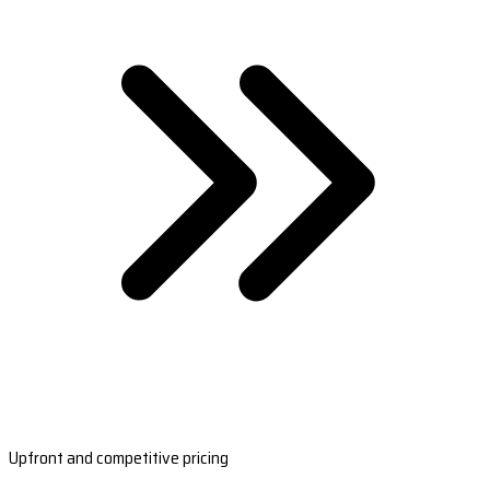
Upfront and competitive pricing