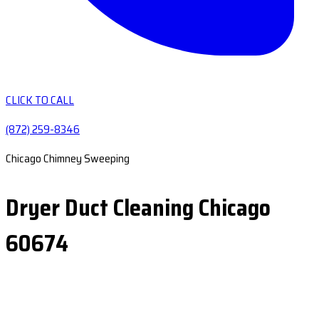
CLICK TO CALL
(872) 259-8346
Chicago Chimney Sweeping
Dryer Duct Cleaning Chicago
60674