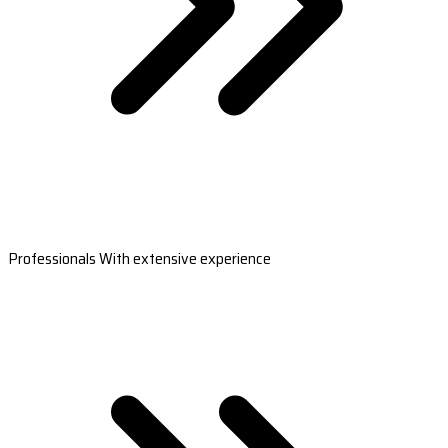
Professionals With extensive experience