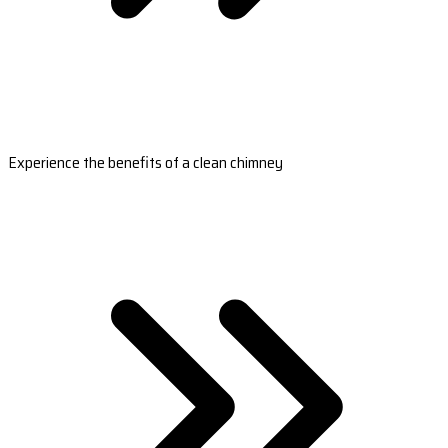
Experience the benefits of a clean chimney