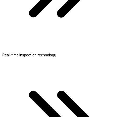
Real-time inspection technology