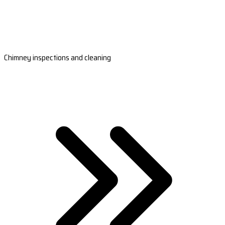
Chimney inspections and cleaning