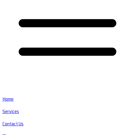
Home
Services
Contact Us