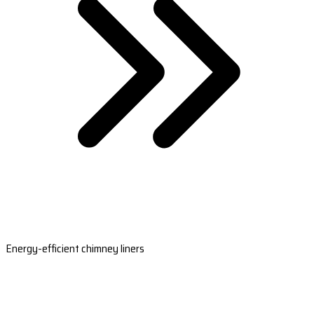
Energy-efficient chimney liners