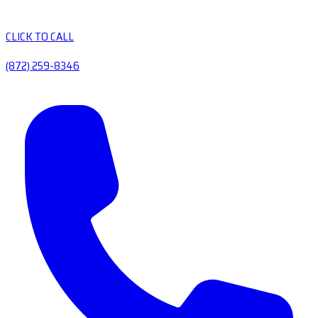
CLICK TO CALL
(872) 259-8346