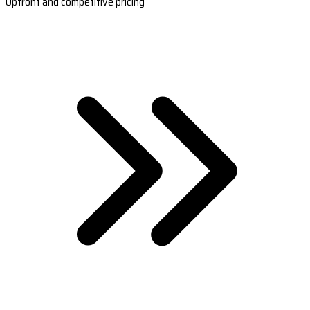
Upfront and competitive pricing