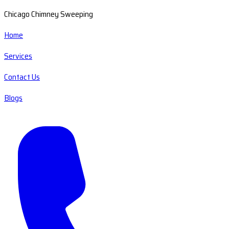
Chicago Chimney Sweeping
Home
Services
Contact Us
Blogs