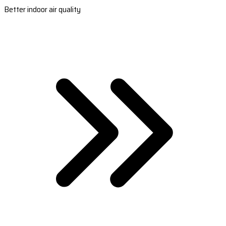
Better indoor air quality