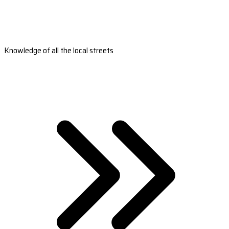
Knowledge of all the local streets