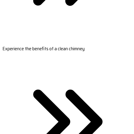
Experience the benefits of a clean chimney