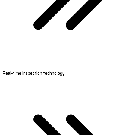
Real-time inspection technology