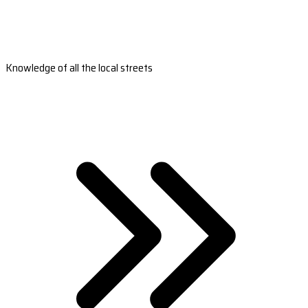
Knowledge of all the local streets