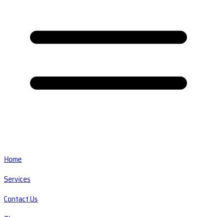
Home
Services
Contact Us