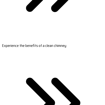
Experience the benefits of a clean chimney