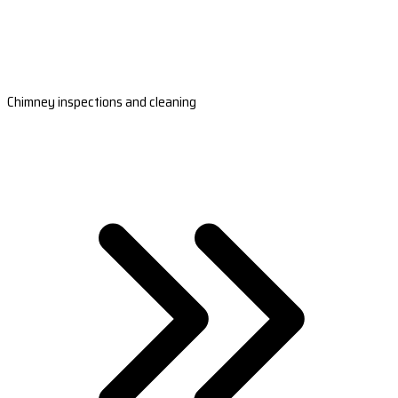
Chimney inspections and cleaning