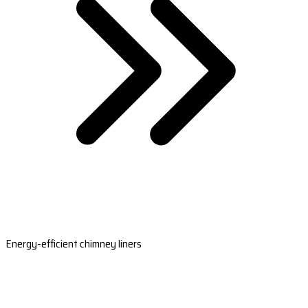
Energy-efficient chimney liners