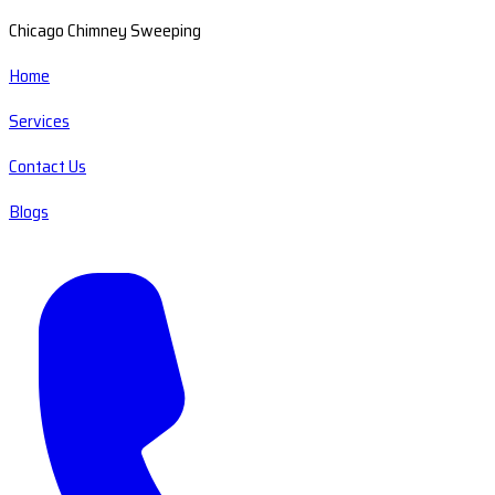
Chicago Chimney Sweeping
Home
Services
Contact Us
Blogs