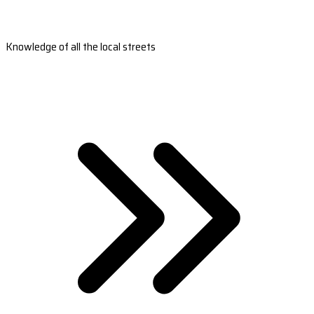
Knowledge of all the local streets