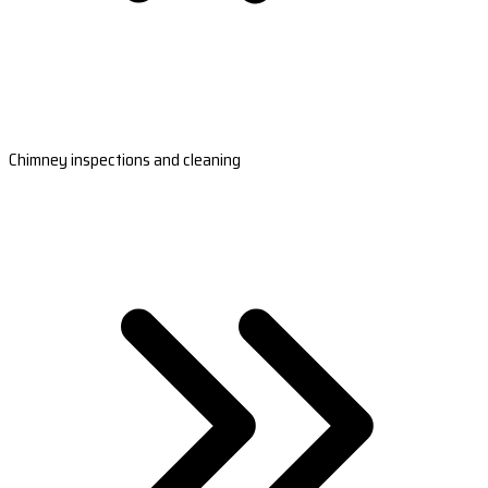
Chimney inspections and cleaning