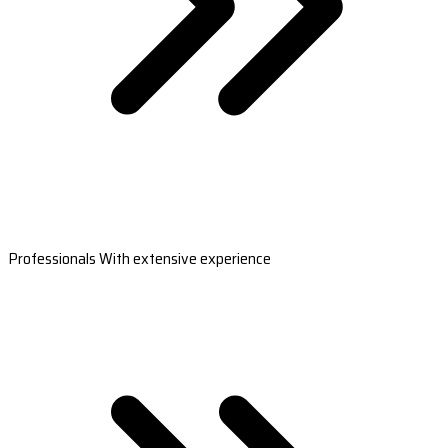
Professionals With extensive experience