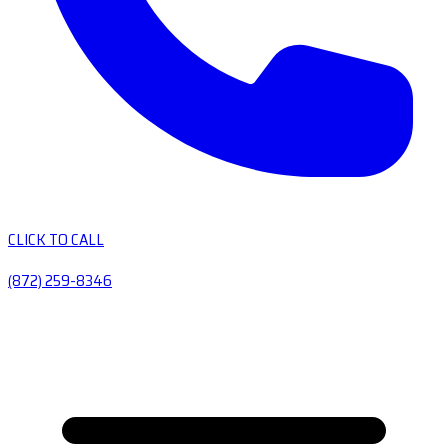
CLICK TO CALL
(872) 259-8346