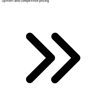
Upfront and competitive pricing