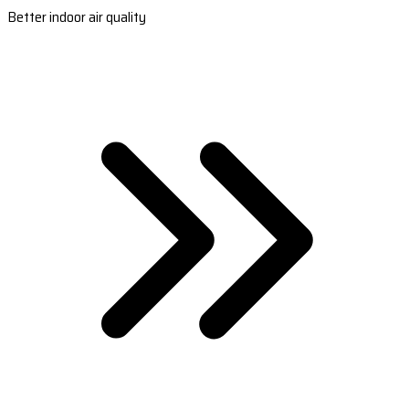
Better indoor air quality