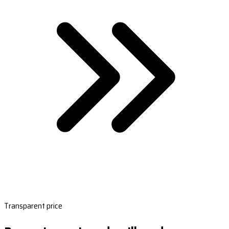
Transparent price