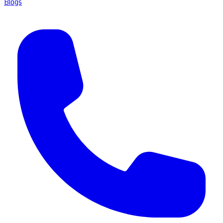
Blogs