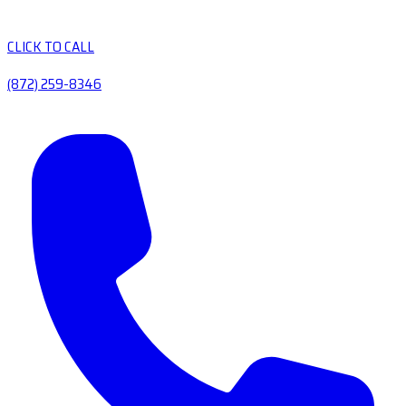
CLICK TO CALL
(872) 259-8346