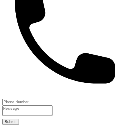
Submit