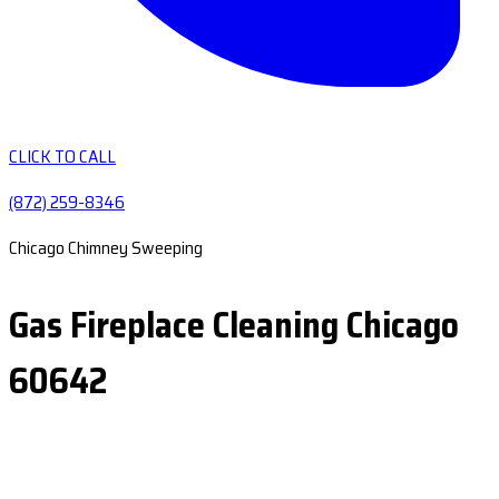
CLICK TO CALL
(872) 259-8346
Chicago Chimney Sweeping
Gas Fireplace Cleaning Chicago
60642