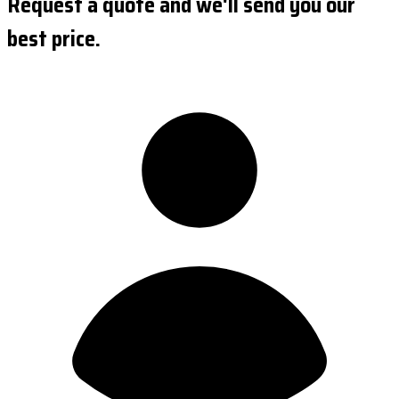
Request a quote and we'll send you our
best price.