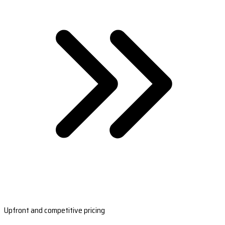
Upfront and competitive pricing