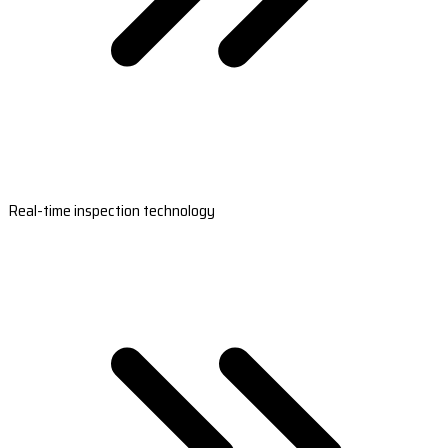
Real-time inspection technology