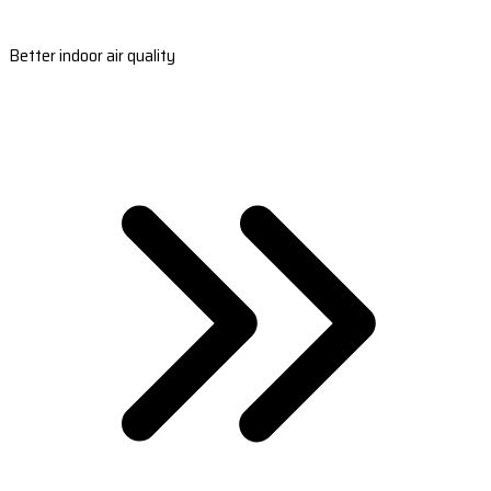
Better indoor air quality