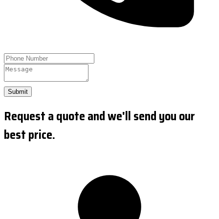
Submit
Request a quote and we'll send you our
best price.