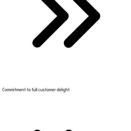
Commitment to full customer delight