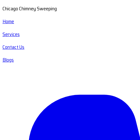
Chicago Chimney Sweeping
Home
Services
Contact Us
Blogs