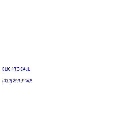
CLICK TO CALL
(872) 259-8346