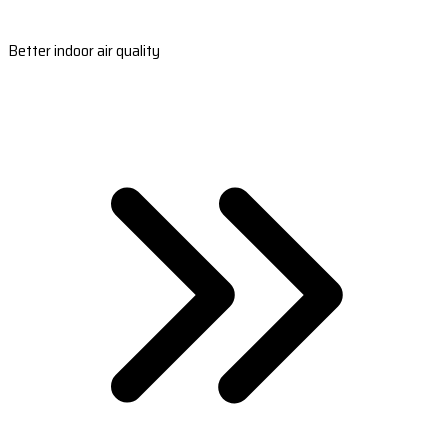
Better indoor air quality