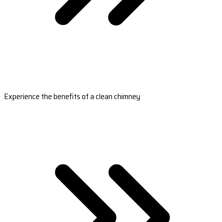
Experience the benefits of a clean chimney