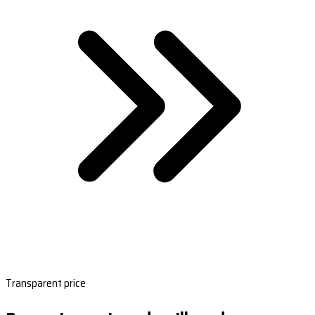
Transparent price