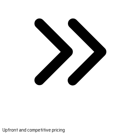
Upfront and competitive pricing