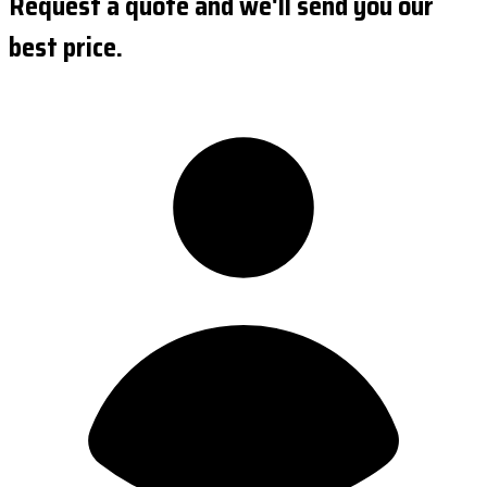
Request a quote and we'll send you our
best price.