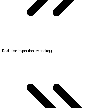
Real-time inspection technology