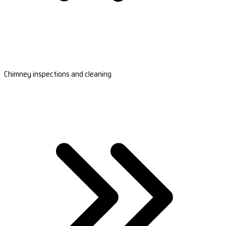
Chimney inspections and cleaning