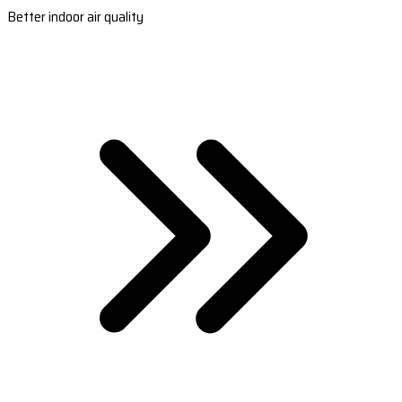
Better indoor air quality