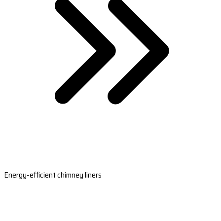
Energy-efficient chimney liners