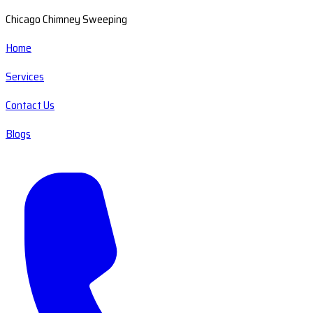
Chicago Chimney Sweeping
Home
Services
Contact Us
Blogs