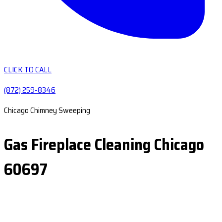
CLICK TO CALL
(872) 259-8346
Chicago Chimney Sweeping
Gas Fireplace Cleaning Chicago
60697