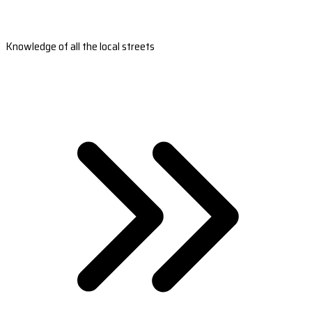
Knowledge of all the local streets