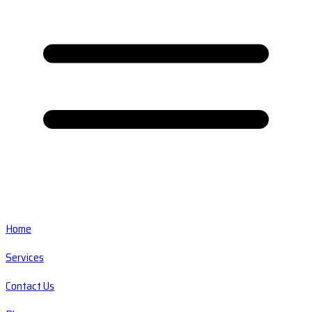
Home
Services
Contact Us