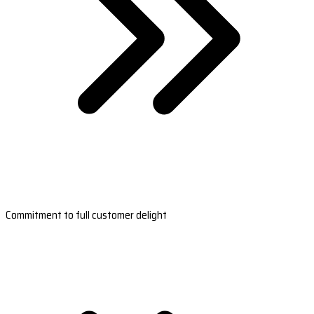
Commitment to full customer delight