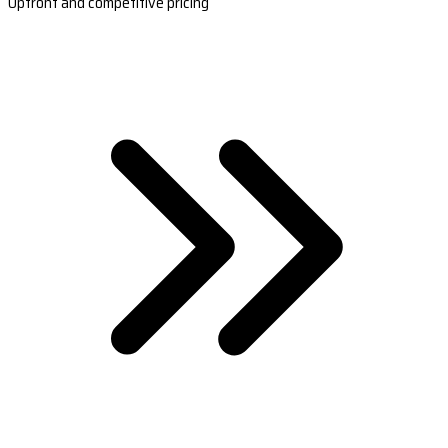
Upfront and competitive pricing