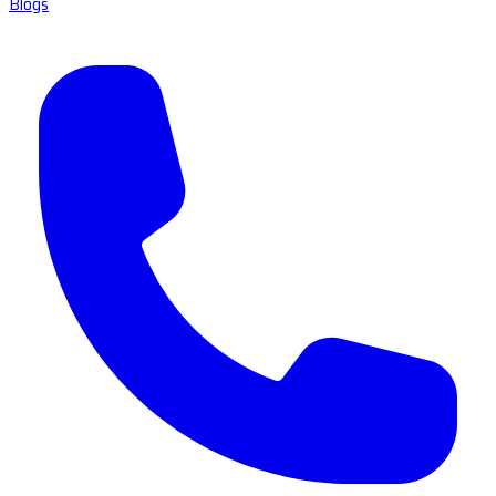
Blogs