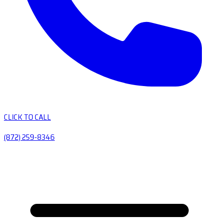
CLICK TO CALL
(872) 259-8346