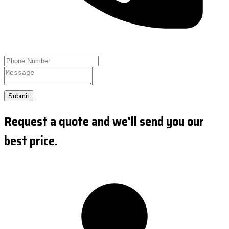
Submit
Request a quote and we'll send you our
best price.