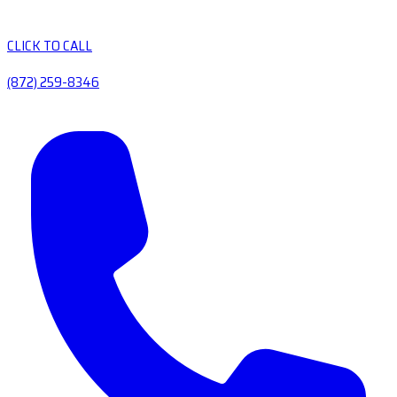
CLICK TO CALL
(872) 259-8346