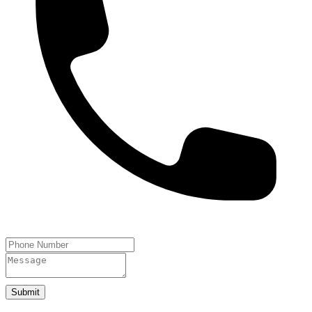
Submit