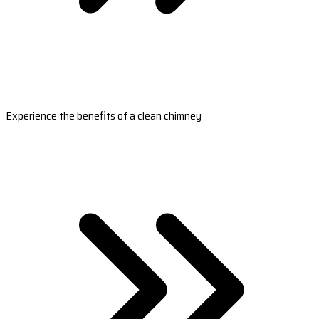
Experience the benefits of a clean chimney