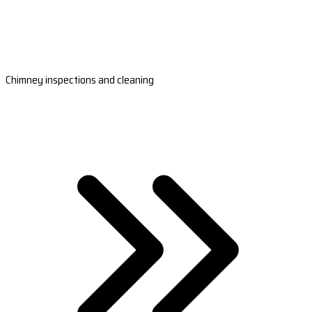
Chimney inspections and cleaning