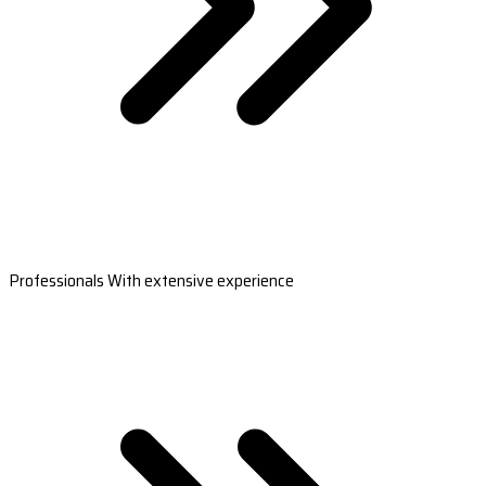
Professionals With extensive experience