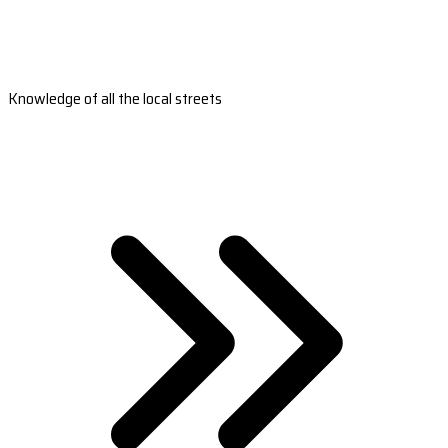
Knowledge of all the local streets