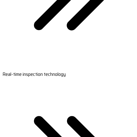
Real-time inspection technology