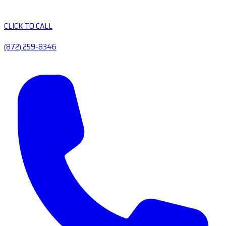
CLICK TO CALL
(872) 259-8346