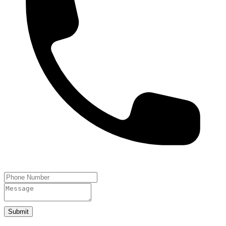
Submit