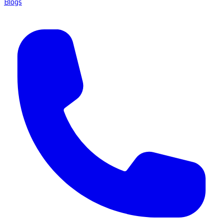
Blogs