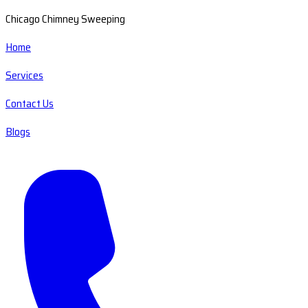
Chicago Chimney Sweeping
Home
Services
Contact Us
Blogs