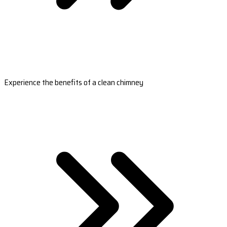
Experience the benefits of a clean chimney