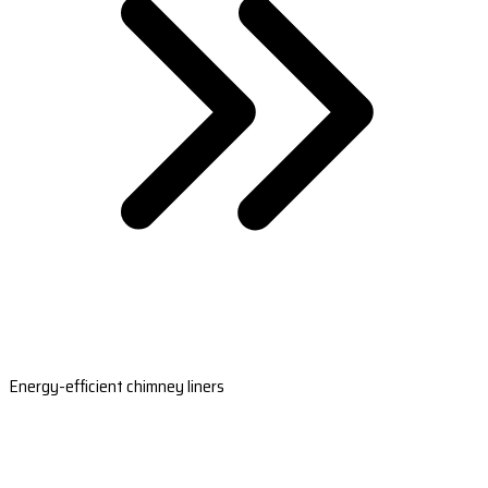
Energy-efficient chimney liners