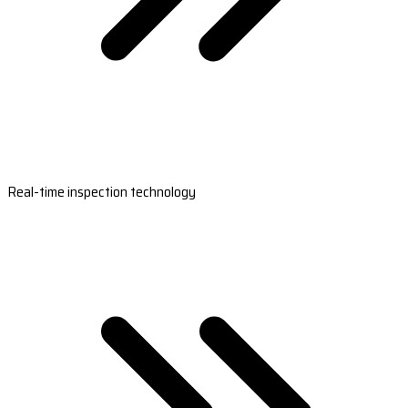
Real-time inspection technology