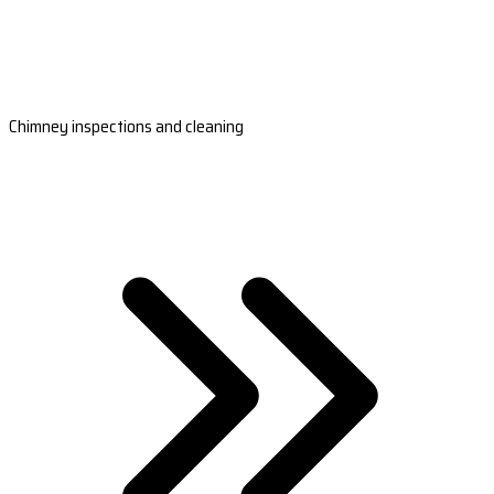
Chimney inspections and cleaning