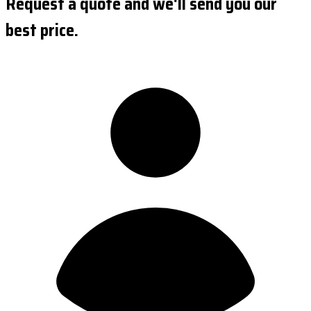
Request a quote and we'll send you our
best price.