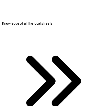
Knowledge of all the local streets