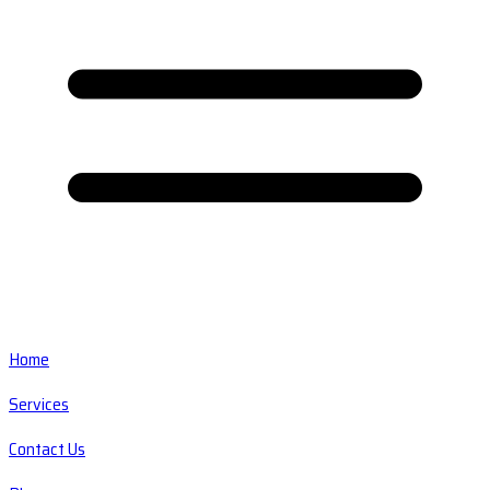
Home
Services
Contact Us