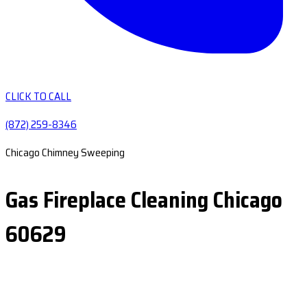
CLICK TO CALL
(872) 259-8346
Chicago Chimney Sweeping
Gas Fireplace Cleaning Chicago
60629