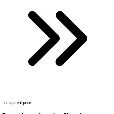
Transparent price