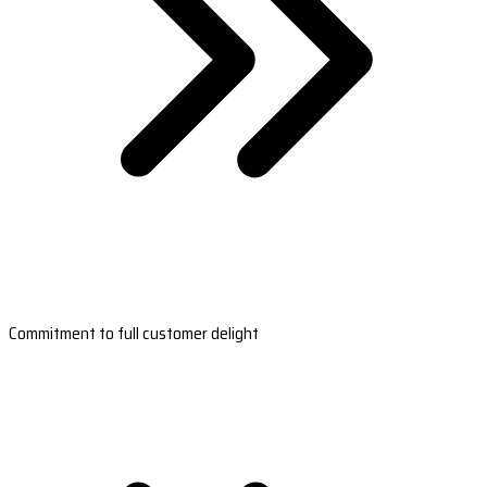
Commitment to full customer delight