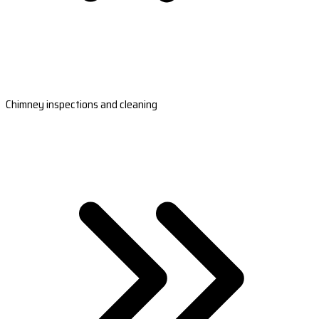
Chimney inspections and cleaning