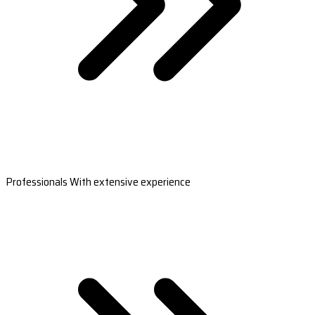
Professionals With extensive experience