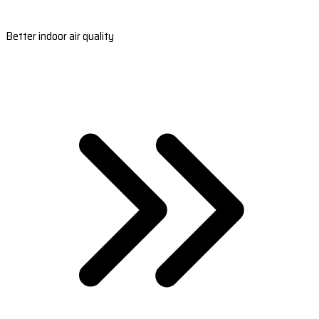
Better indoor air quality