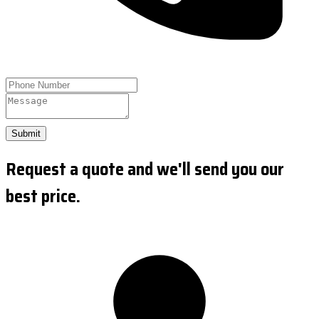
Submit
Request a quote and we'll send you our
best price.