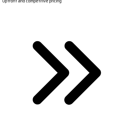
Upfront and competitive pricing