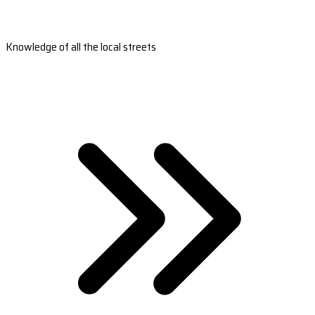
Knowledge of all the local streets