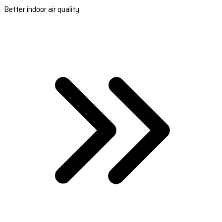
Better indoor air quality