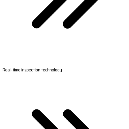
Real-time inspection technology