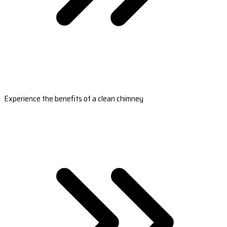
Experience the benefits of a clean chimney