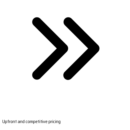
Upfront and competitive pricing