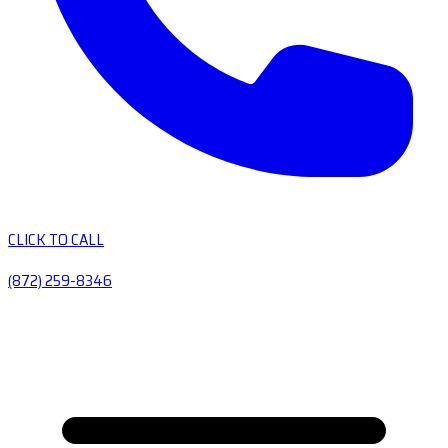
CLICK TO CALL
(872) 259-8346