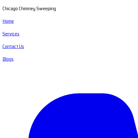
Chicago Chimney Sweeping
Home
Services
Contact Us
Blogs