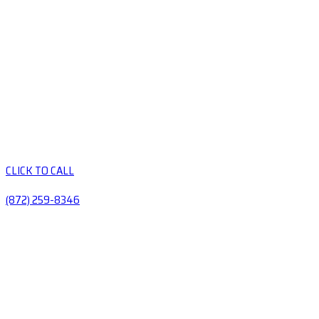
CLICK TO CALL
(872) 259-8346