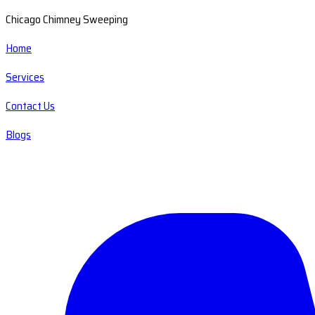
Chicago Chimney Sweeping
Home
Services
Contact Us
Blogs