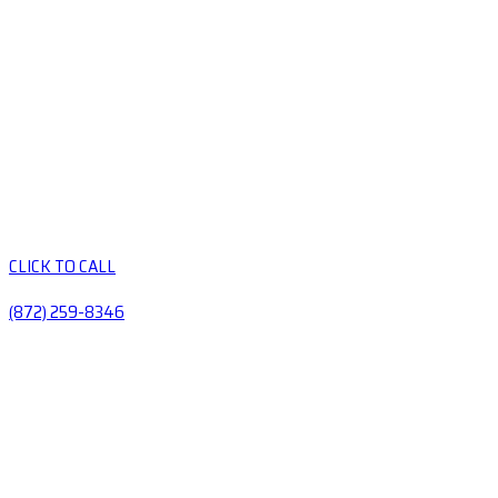
CLICK TO CALL
(872) 259-8346