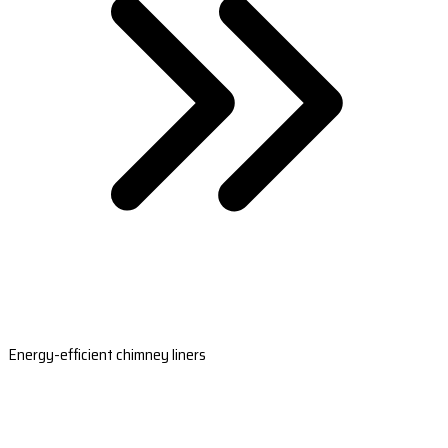
Energy-efficient chimney liners