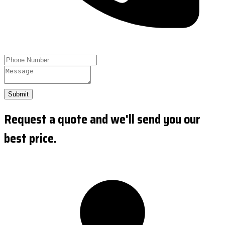
Submit
Request a quote and we'll send you our
best price.