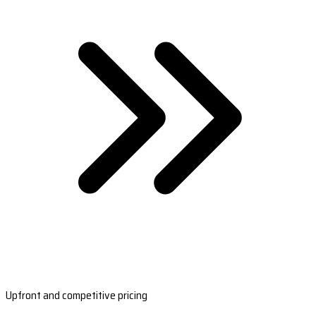
Upfront and competitive pricing