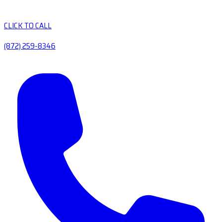
CLICK TO CALL
(872) 259-8346