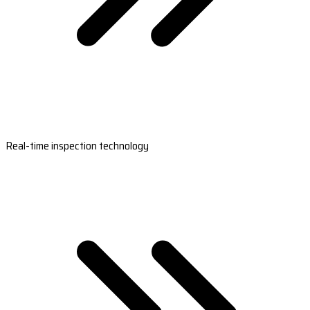
Real-time inspection technology