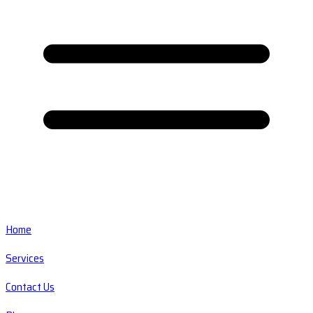
Home
Services
Contact Us