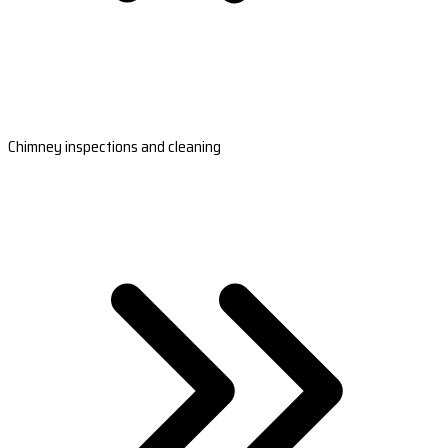
Chimney inspections and cleaning