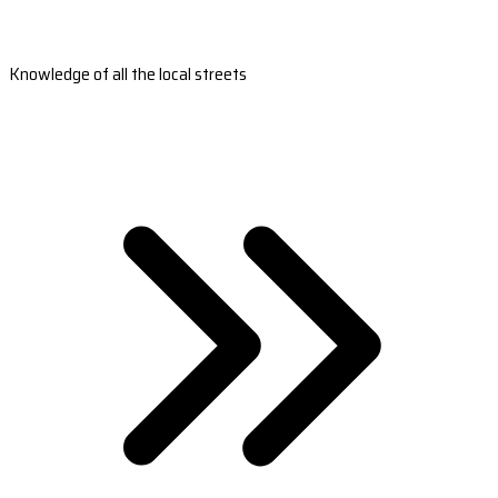
Knowledge of all the local streets