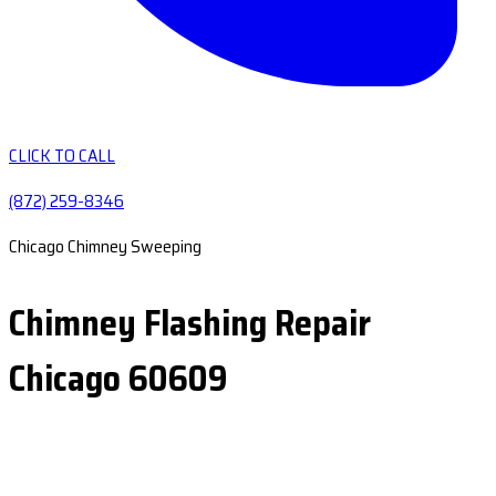
CLICK TO CALL
(872) 259-8346
Chicago Chimney Sweeping
Chimney Flashing Repair
Chicago 60609