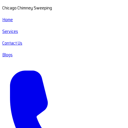
Chicago Chimney Sweeping
Home
Services
Contact Us
Blogs