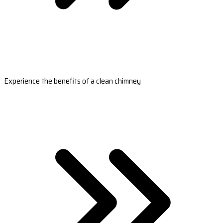
Experience the benefits of a clean chimney