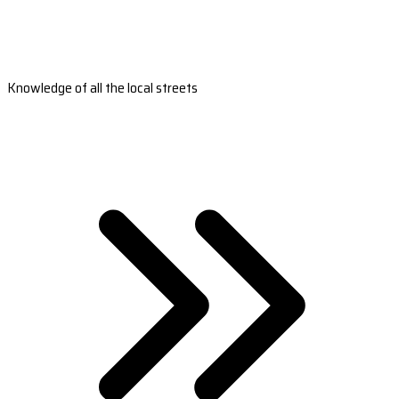
Knowledge of all the local streets