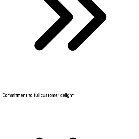
Commitment to full customer delight