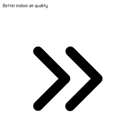
Better indoor air quality