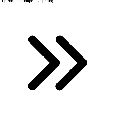
Upfront and competitive pricing