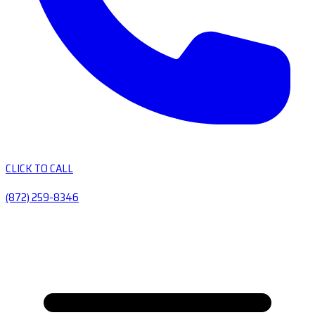
CLICK TO CALL
(872) 259-8346