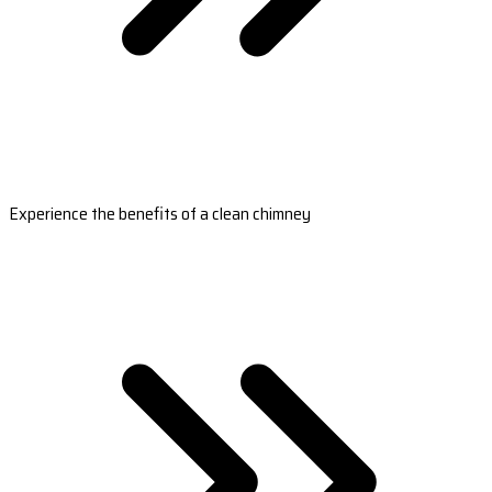
Experience the benefits of a clean chimney