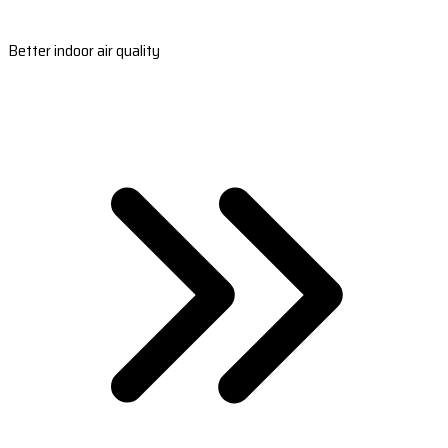
Better indoor air quality