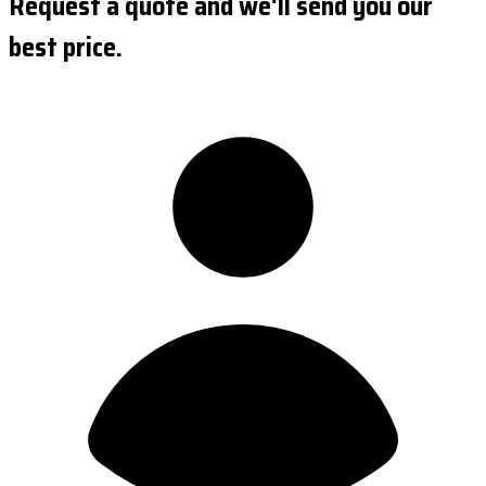
Request a quote and we'll send you our
best price.