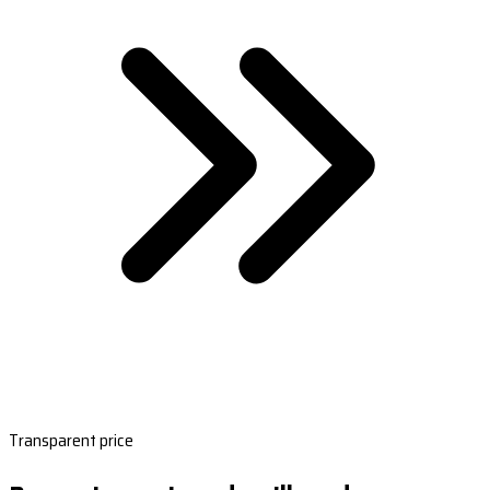
Transparent price