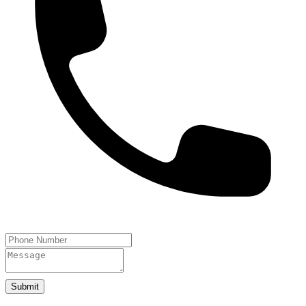
Submit