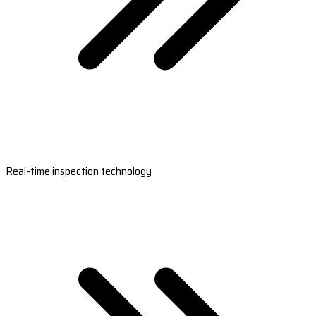
Real-time inspection technology