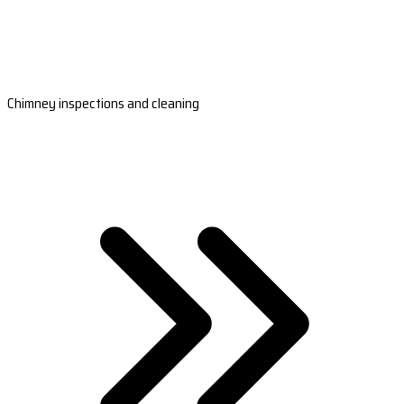
Chimney inspections and cleaning