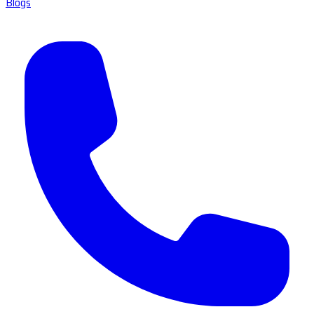
Blogs