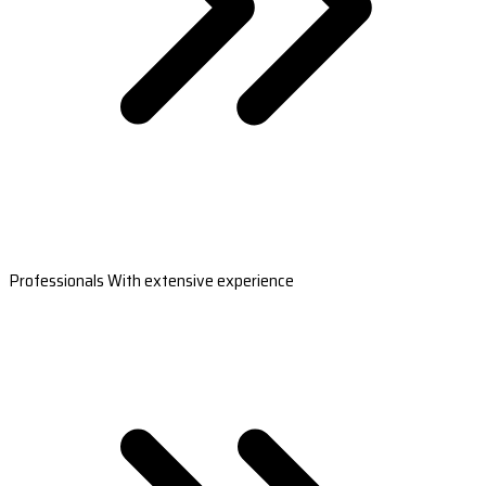
Professionals With extensive experience