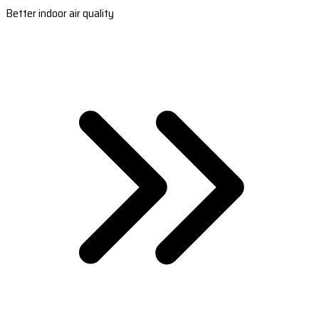
Better indoor air quality