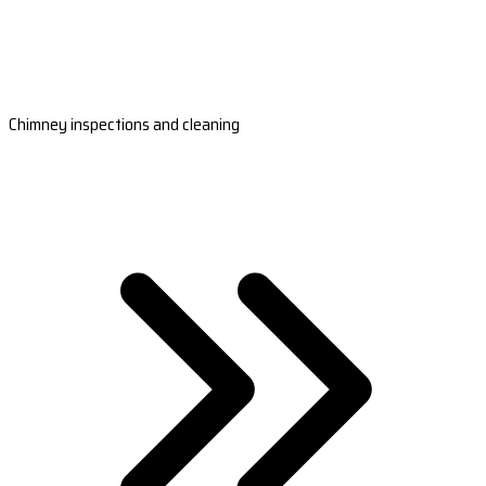
Chimney inspections and cleaning