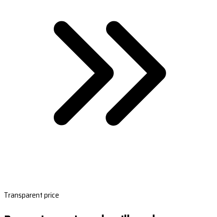
Transparent price