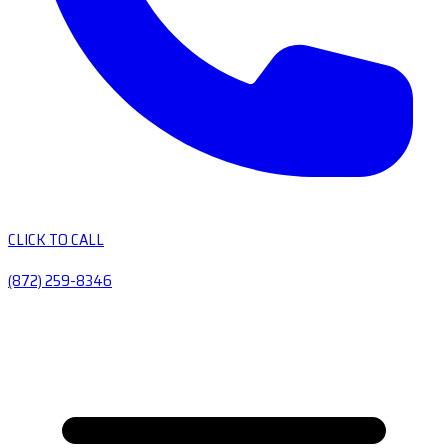
CLICK TO CALL
(872) 259-8346