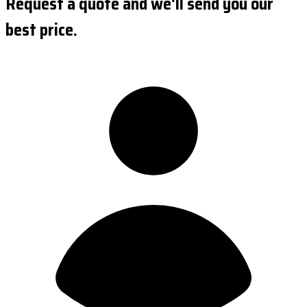
Request a quote and we'll send you our
best price.