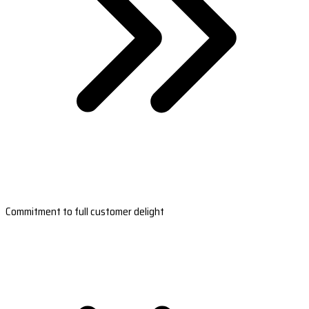
Commitment to full customer delight