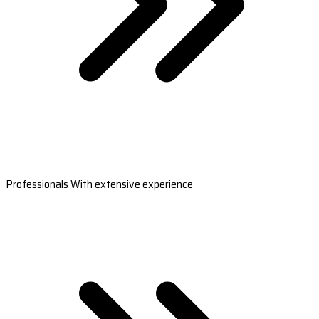
Professionals With extensive experience