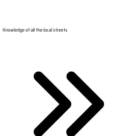
Knowledge of all the local streets