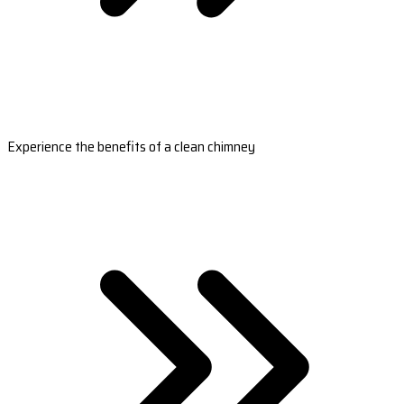
Experience the benefits of a clean chimney