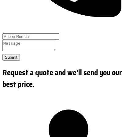
Submit
Request a quote and we'll send you our
best price.