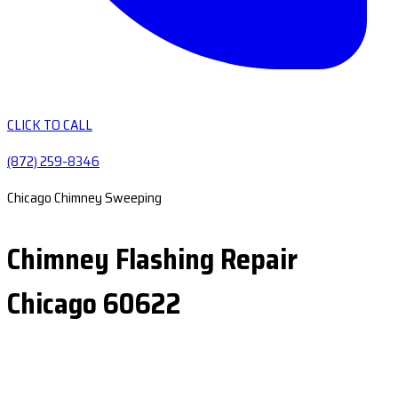
CLICK TO CALL
(872) 259-8346
Chicago Chimney Sweeping
Chimney Flashing Repair
Chicago 60622