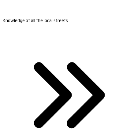
Knowledge of all the local streets