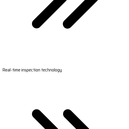
Real-time inspection technology