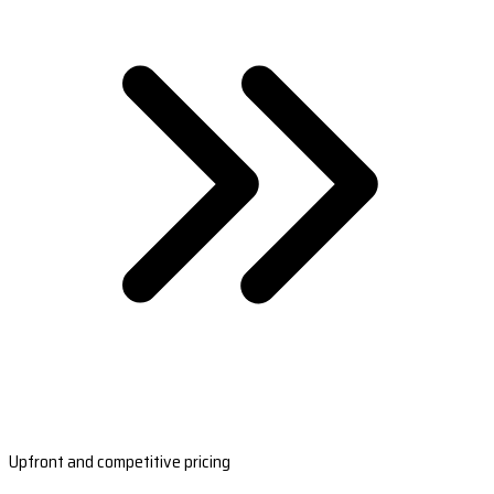
Upfront and competitive pricing