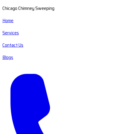
Chicago Chimney Sweeping
Home
Services
Contact Us
Blogs