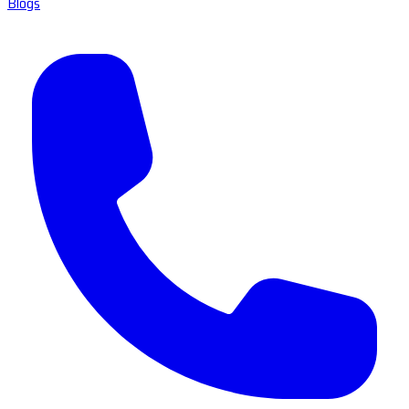
Blogs