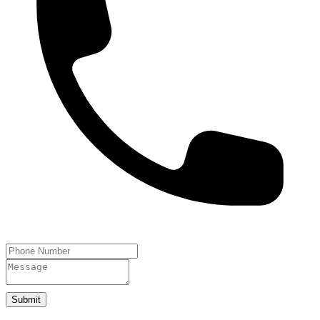
Submit