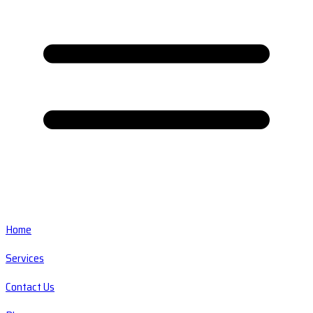
Home
Services
Contact Us