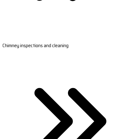
Chimney inspections and cleaning