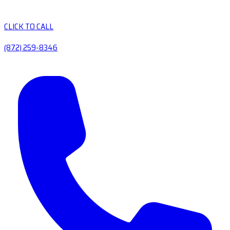
CLICK TO CALL
(872) 259-8346