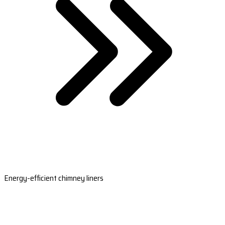
Energy-efficient chimney liners