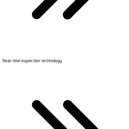
Real-time inspection technology