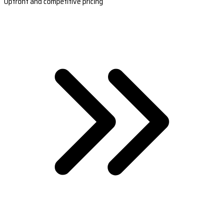
Upfront and competitive pricing