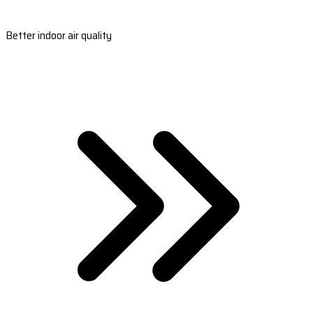
Better indoor air quality