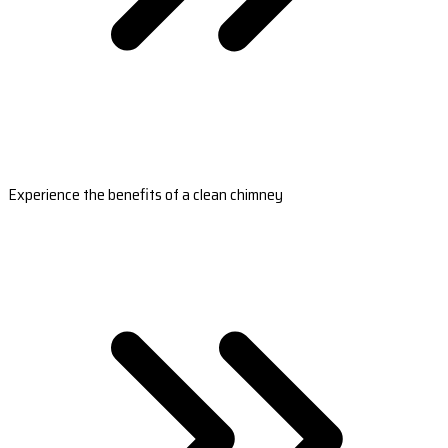
Experience the benefits of a clean chimney